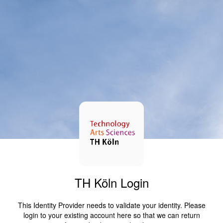
TH Köln Login
This Identity Provider needs to validate your identity. Please
login to your existing account here so that we can return