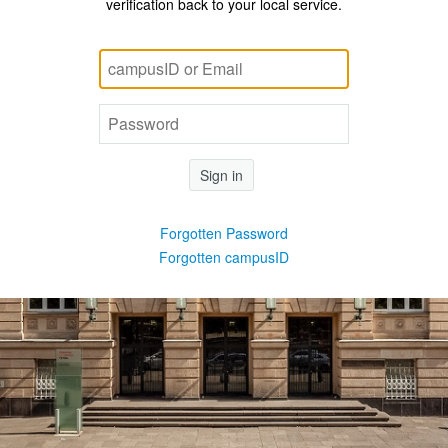
verification back to your local service.
Sign in
Forgotten Password
Forgotten campusID