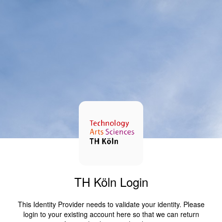
TH Köln Login
This Identity Provider needs to validate your identity. Please
login to your existing account here so that we can return