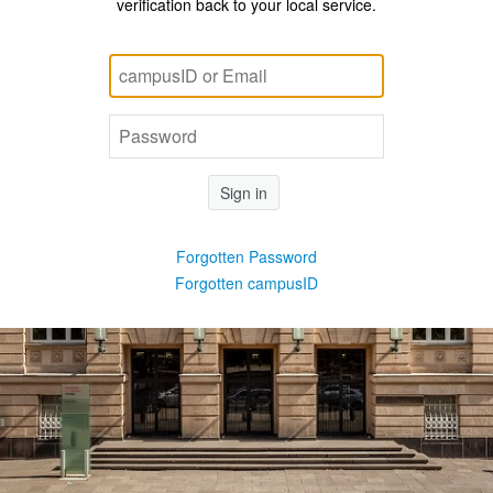
verification back to your local service.
Sign in
Forgotten Password
Forgotten campusID