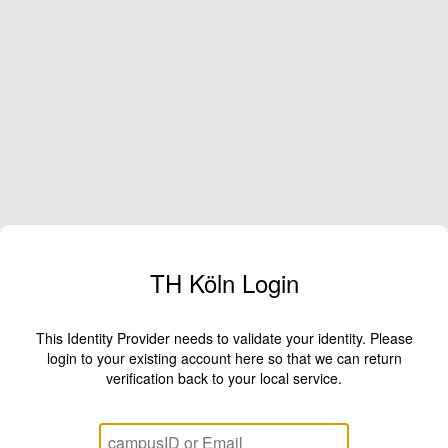
TH Köln Login
This Identity Provider needs to validate your identity. Please
login to your existing account here so that we can return
verification back to your local service.