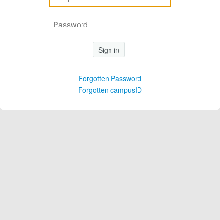
Sign in
Forgotten Password
Forgotten campusID