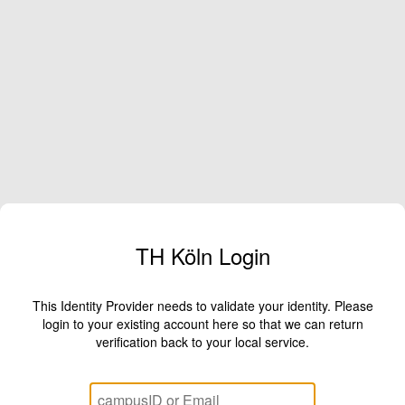
TH Köln Login
This Identity Provider needs to validate your identity. Please
login to your existing account here so that we can return
verification back to your local service.