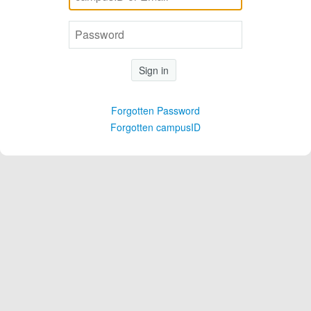
Sign in
Forgotten Password
Forgotten campusID