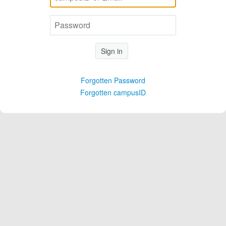
Sign in
Forgotten Password
Forgotten campusID