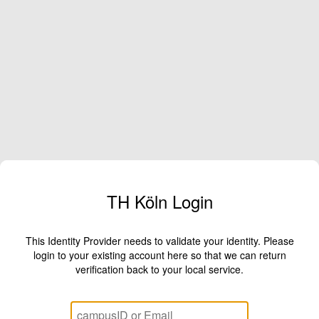
TH Köln Login
This Identity Provider needs to validate your identity. Please
login to your existing account here so that we can return
verification back to your local service.