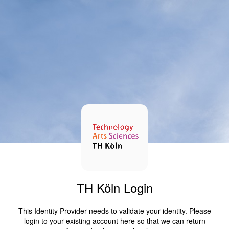
TH Köln Login
This Identity Provider needs to validate your identity. Please
login to your existing account here so that we can return