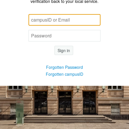
verification back to your local service.
Sign in
Forgotten Password
Forgotten campusID